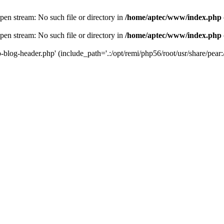
en stream: No such file or directory in
/home/aptec/www/index.php
en stream: No such file or directory in
/home/aptec/www/index.php
log-header.php' (include_path='.:/opt/remi/php56/root/usr/share/pear:/o