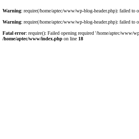
Warning
: require(/home/aptec/www/wp-blog-header.php): failed to op
Warning
: require(/home/aptec/www/wp-blog-header.php): failed to op
Fatal error
: require(): Failed opening required '/home/aptec/www/wp-b
/home/aptec/www/index.php
on line
18