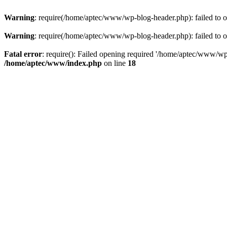
Warning
: require(/home/aptec/www/wp-blog-header.php): failed to op
Warning
: require(/home/aptec/www/wp-blog-header.php): failed to op
Fatal error
: require(): Failed opening required '/home/aptec/www/wp-b
/home/aptec/www/index.php
on line
18