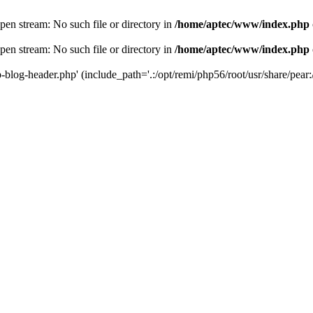
en stream: No such file or directory in
/home/aptec/www/index.php
en stream: No such file or directory in
/home/aptec/www/index.php
log-header.php' (include_path='.:/opt/remi/php56/root/usr/share/pear:/o