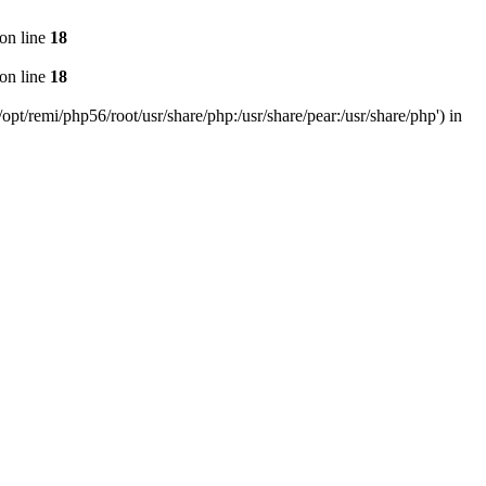
on line
18
on line
18
pt/remi/php56/root/usr/share/php:/usr/share/pear:/usr/share/php') in