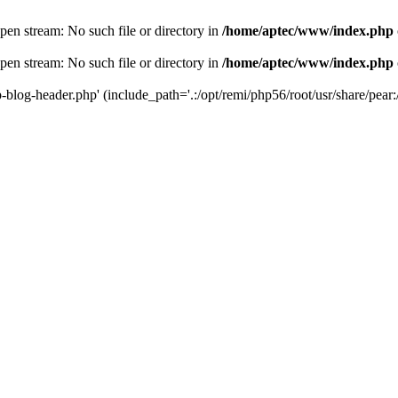
en stream: No such file or directory in
/home/aptec/www/index.php
en stream: No such file or directory in
/home/aptec/www/index.php
log-header.php' (include_path='.:/opt/remi/php56/root/usr/share/pear:/o