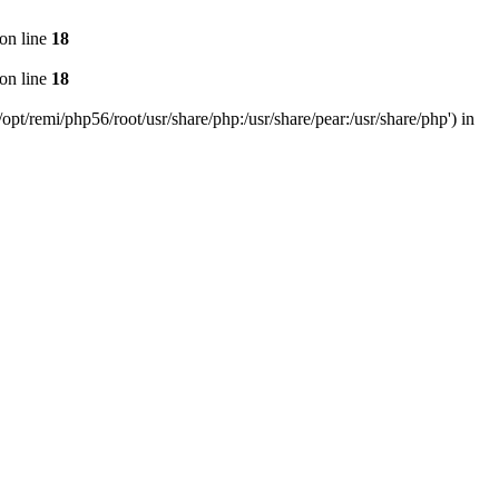
on line
18
on line
18
pt/remi/php56/root/usr/share/php:/usr/share/pear:/usr/share/php') in