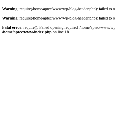
Warning
: require(/home/aptec/www/wp-blog-header.php): failed to op
Warning
: require(/home/aptec/www/wp-blog-header.php): failed to op
Fatal error
: require(): Failed opening required '/home/aptec/www/wp-b
/home/aptec/www/index.php
on line
18