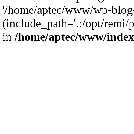
'/home/aptec/www/wp-blog-
(include_path='.:/opt/remi/
in
/home/aptec/www/inde