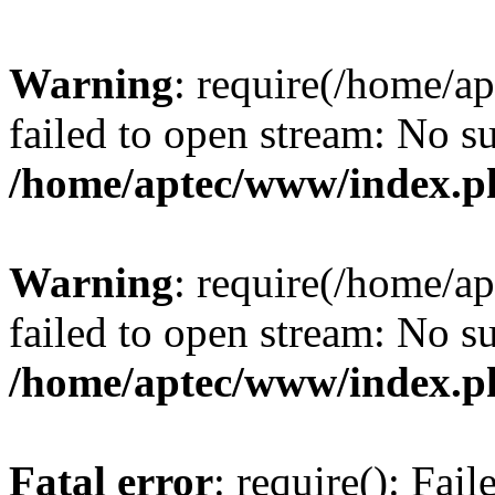
Warning
: require(/home/a
failed to open stream: No su
/home/aptec/www/index.p
Warning
: require(/home/a
failed to open stream: No su
/home/aptec/www/index.p
Fatal error
: require(): Fai