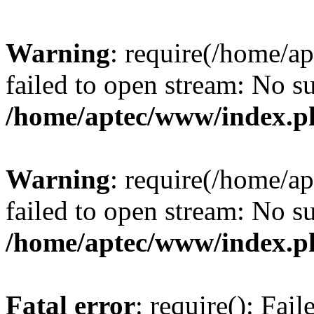
Warning
: require(/home/a
failed to open stream: No su
/home/aptec/www/index.p
Warning
: require(/home/a
failed to open stream: No su
/home/aptec/www/index.p
Fatal error
: require(): Fai