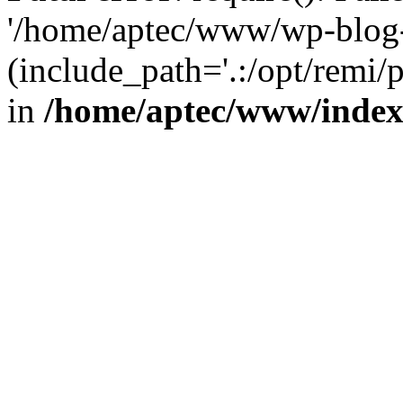
'/home/aptec/www/wp-blog-
(include_path='.:/opt/remi/
in
/home/aptec/www/inde