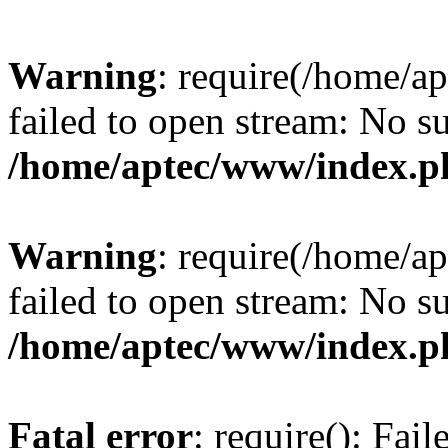
Warning
: require(/home/a
failed to open stream: No su
/home/aptec/www/index.p
Warning
: require(/home/a
failed to open stream: No su
/home/aptec/www/index.p
Fatal error
: require(): Fai