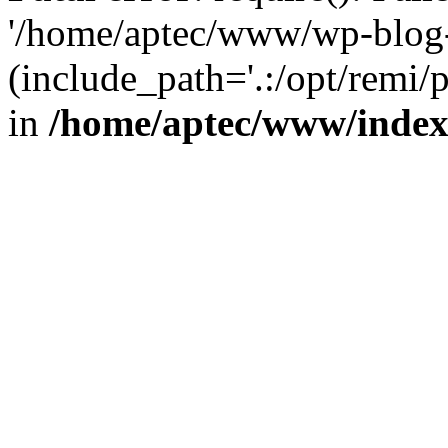
'/home/aptec/www/wp-blog-
(include_path='.:/opt/remi/
in
/home/aptec/www/inde