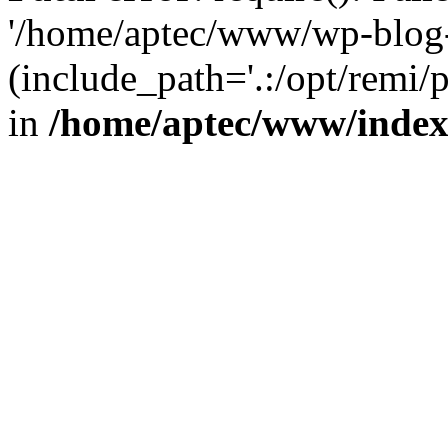
'/home/aptec/www/wp-blog-
(include_path='.:/opt/remi/
in
/home/aptec/www/inde