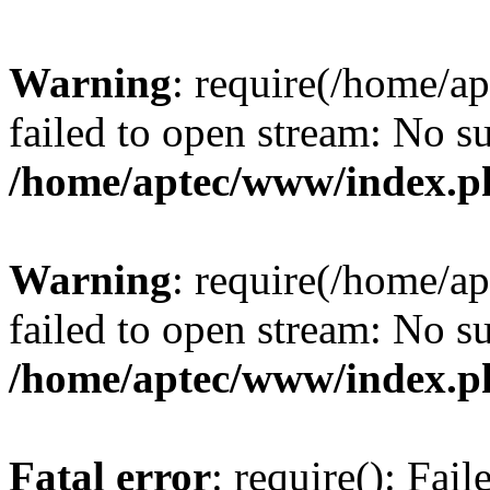
Warning
: require(/home/a
failed to open stream: No su
/home/aptec/www/index.p
Warning
: require(/home/a
failed to open stream: No su
/home/aptec/www/index.p
Fatal error
: require(): Fai