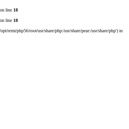
on line
18
on line
18
pt/remi/php56/root/usr/share/php:/usr/share/pear:/usr/share/php') in