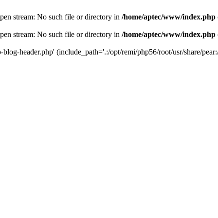
en stream: No such file or directory in
/home/aptec/www/index.php
en stream: No such file or directory in
/home/aptec/www/index.php
log-header.php' (include_path='.:/opt/remi/php56/root/usr/share/pear:/o