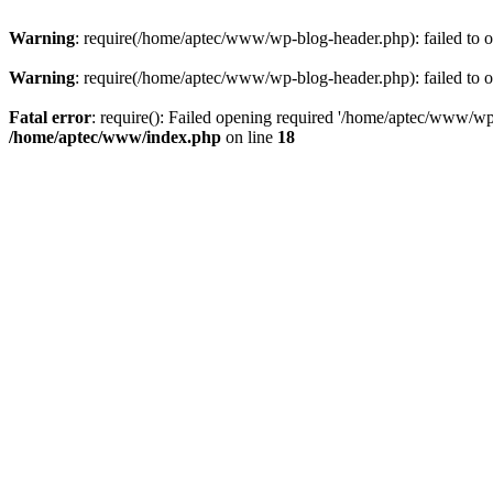
Warning
: require(/home/aptec/www/wp-blog-header.php): failed to op
Warning
: require(/home/aptec/www/wp-blog-header.php): failed to op
Fatal error
: require(): Failed opening required '/home/aptec/www/wp-b
/home/aptec/www/index.php
on line
18