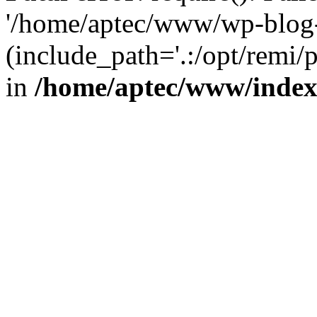
'/home/aptec/www/wp-blog-
(include_path='.:/opt/remi/
in
/home/aptec/www/inde