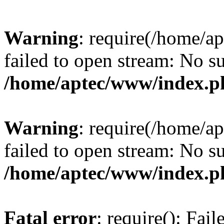
Warning
: require(/home/a
failed to open stream: No su
/home/aptec/www/index.p
Warning
: require(/home/a
failed to open stream: No su
/home/aptec/www/index.p
Fatal error
: require(): Fai