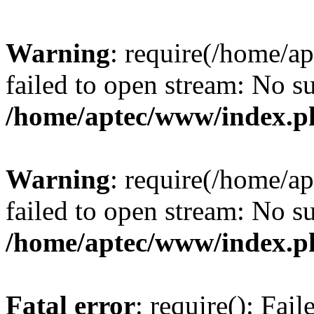
Warning
: require(/home/a
failed to open stream: No su
/home/aptec/www/index.p
Warning
: require(/home/a
failed to open stream: No su
/home/aptec/www/index.p
Fatal error
: require(): Fai