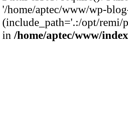
'/home/aptec/www/wp-blog-
(include_path='.:/opt/remi/
in
/home/aptec/www/inde