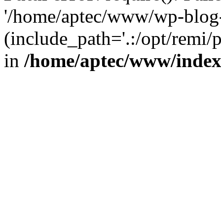
'/home/aptec/www/wp-blog-
(include_path='.:/opt/remi/
in
/home/aptec/www/inde