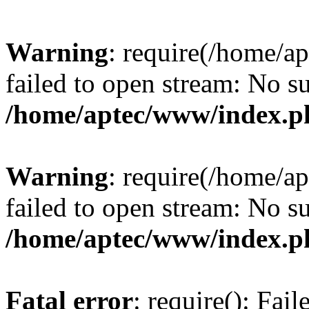
Warning
: require(/home/a
failed to open stream: No su
/home/aptec/www/index.p
Warning
: require(/home/a
failed to open stream: No su
/home/aptec/www/index.p
Fatal error
: require(): Fai