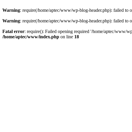
Warning
: require(/home/aptec/www/wp-blog-header.php): failed to op
Warning
: require(/home/aptec/www/wp-blog-header.php): failed to op
Fatal error
: require(): Failed opening required '/home/aptec/www/wp-b
/home/aptec/www/index.php
on line
18