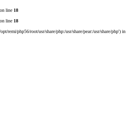
on line
18
on line
18
pt/remi/php56/root/usr/share/php:/usr/share/pear:/usr/share/php') in