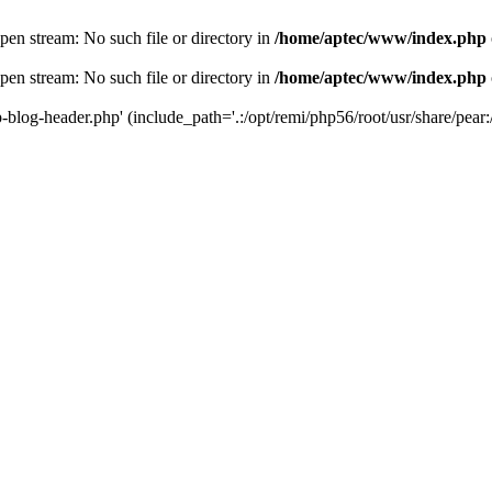
en stream: No such file or directory in
/home/aptec/www/index.php
en stream: No such file or directory in
/home/aptec/www/index.php
log-header.php' (include_path='.:/opt/remi/php56/root/usr/share/pear:/o