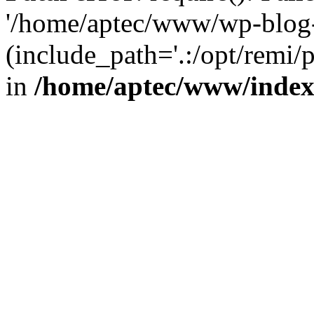
'/home/aptec/www/wp-blog-
(include_path='.:/opt/remi/
in
/home/aptec/www/inde