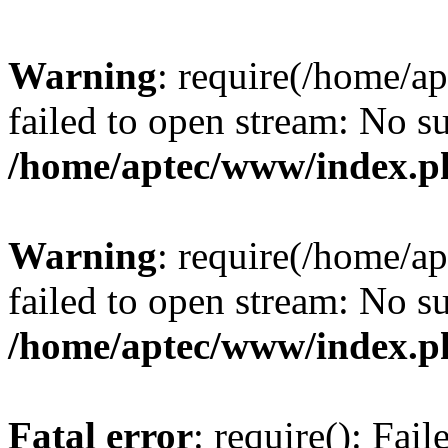
Warning
: require(/home/a
failed to open stream: No su
/home/aptec/www/index.p
Warning
: require(/home/a
failed to open stream: No su
/home/aptec/www/index.p
Fatal error
: require(): Fai