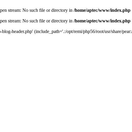
en stream: No such file or directory in
/home/aptec/www/index.php
en stream: No such file or directory in
/home/aptec/www/index.php
log-header.php' (include_path='.:/opt/remi/php56/root/usr/share/pear:/o