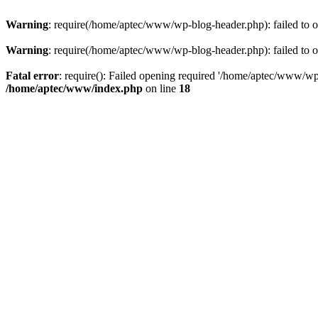
Warning
: require(/home/aptec/www/wp-blog-header.php): failed to op
Warning
: require(/home/aptec/www/wp-blog-header.php): failed to op
Fatal error
: require(): Failed opening required '/home/aptec/www/wp-b
/home/aptec/www/index.php
on line
18