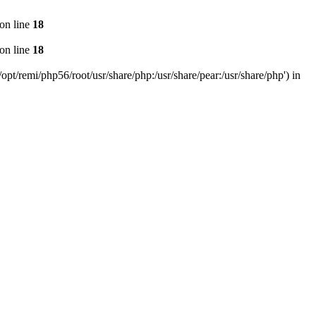
on line
18
on line
18
pt/remi/php56/root/usr/share/php:/usr/share/pear:/usr/share/php') in