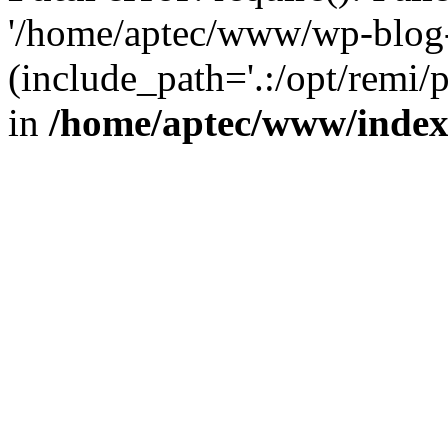
'/home/aptec/www/wp-blog-
(include_path='.:/opt/remi/
in
/home/aptec/www/inde