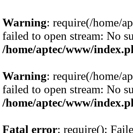
Warning
: require(/home/a
failed to open stream: No su
/home/aptec/www/index.p
Warning
: require(/home/a
failed to open stream: No su
/home/aptec/www/index.p
Fatal error
: require(): Fai