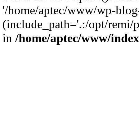
'/home/aptec/www/wp-blog-
(include_path='.:/opt/remi/
in
/home/aptec/www/inde