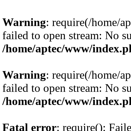
Warning
: require(/home/a
failed to open stream: No su
/home/aptec/www/index.p
Warning
: require(/home/a
failed to open stream: No su
/home/aptec/www/index.p
Fatal error
: require(): Fai