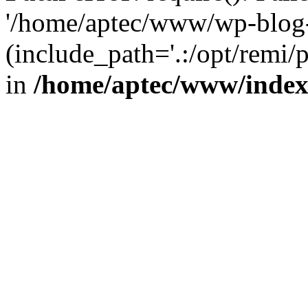
'/home/aptec/www/wp-blog-
(include_path='.:/opt/remi/
in
/home/aptec/www/inde