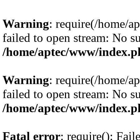
Warning
: require(/home/a
failed to open stream: No su
/home/aptec/www/index.p
Warning
: require(/home/a
failed to open stream: No su
/home/aptec/www/index.p
Fatal error
: require(): Fai