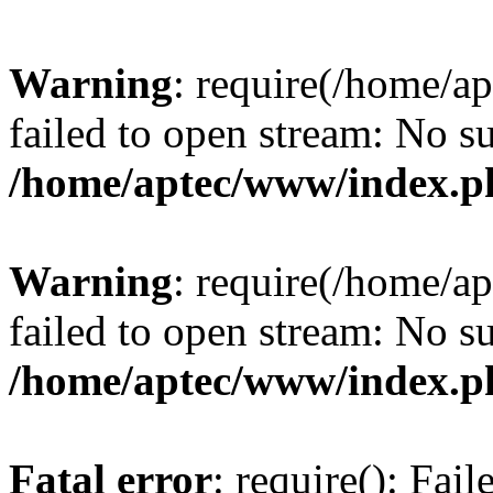
Warning
: require(/home/a
failed to open stream: No su
/home/aptec/www/index.p
Warning
: require(/home/a
failed to open stream: No su
/home/aptec/www/index.p
Fatal error
: require(): Fai