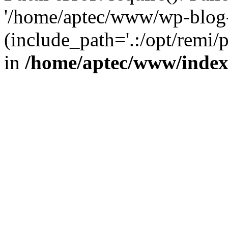
'/home/aptec/www/wp-blog-
(include_path='.:/opt/remi/
in
/home/aptec/www/inde