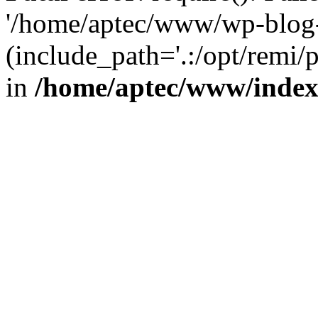
'/home/aptec/www/wp-blog-
(include_path='.:/opt/remi/
in
/home/aptec/www/inde