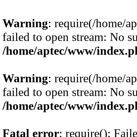
Warning
: require(/home/a
failed to open stream: No su
/home/aptec/www/index.p
Warning
: require(/home/a
failed to open stream: No su
/home/aptec/www/index.p
Fatal error
: require(): Fai