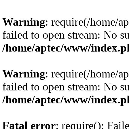
Warning
: require(/home/a
failed to open stream: No su
/home/aptec/www/index.p
Warning
: require(/home/a
failed to open stream: No su
/home/aptec/www/index.p
Fatal error
: require(): Fai