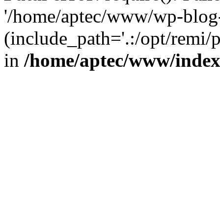
'/home/aptec/www/wp-blog-
(include_path='.:/opt/remi/
in
/home/aptec/www/inde