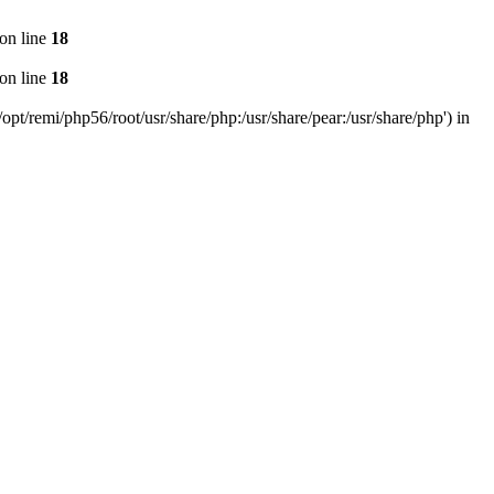
on line
18
on line
18
pt/remi/php56/root/usr/share/php:/usr/share/pear:/usr/share/php') in