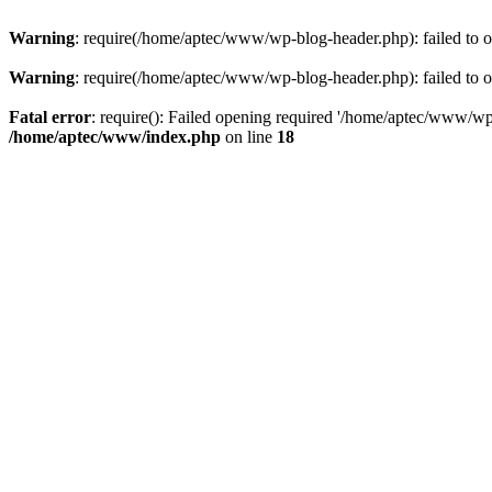
Warning
: require(/home/aptec/www/wp-blog-header.php): failed to op
Warning
: require(/home/aptec/www/wp-blog-header.php): failed to op
Fatal error
: require(): Failed opening required '/home/aptec/www/wp-b
/home/aptec/www/index.php
on line
18