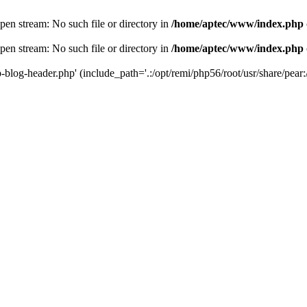
en stream: No such file or directory in
/home/aptec/www/index.php
en stream: No such file or directory in
/home/aptec/www/index.php
log-header.php' (include_path='.:/opt/remi/php56/root/usr/share/pear:/o