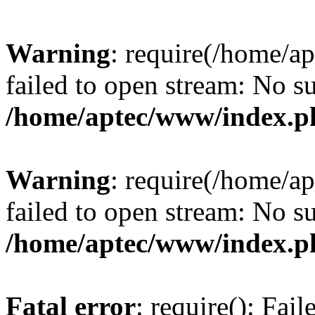
Warning
: require(/home/a
failed to open stream: No su
/home/aptec/www/index.p
Warning
: require(/home/a
failed to open stream: No su
/home/aptec/www/index.p
Fatal error
: require(): Fai