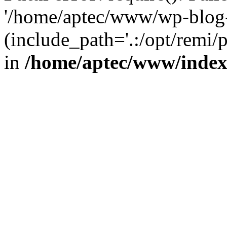
'/home/aptec/www/wp-blog-
(include_path='.:/opt/remi/
in
/home/aptec/www/inde