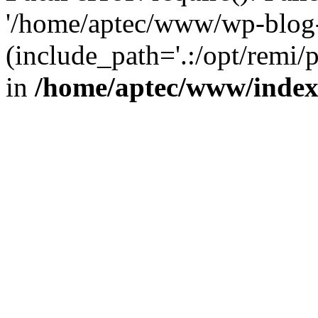
'/home/aptec/www/wp-blog-
(include_path='.:/opt/remi/
in
/home/aptec/www/inde