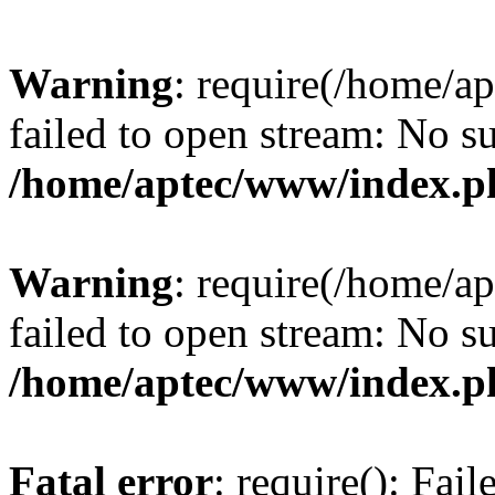
Warning
: require(/home/a
failed to open stream: No su
/home/aptec/www/index.p
Warning
: require(/home/a
failed to open stream: No su
/home/aptec/www/index.p
Fatal error
: require(): Fai