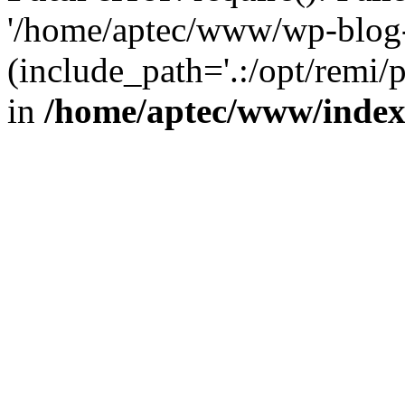
'/home/aptec/www/wp-blog-
(include_path='.:/opt/remi/
in
/home/aptec/www/inde