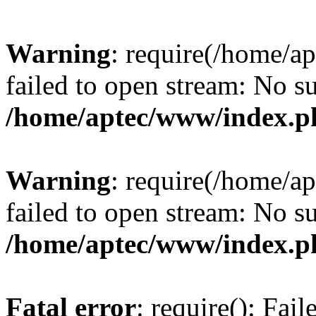
Warning
: require(/home/a
failed to open stream: No su
/home/aptec/www/index.p
Warning
: require(/home/a
failed to open stream: No su
/home/aptec/www/index.p
Fatal error
: require(): Fai