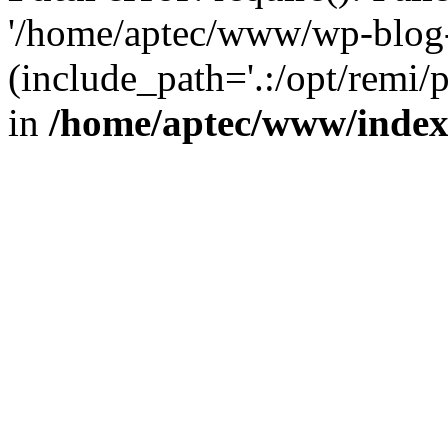
'/home/aptec/www/wp-blog-
(include_path='.:/opt/remi/
in
/home/aptec/www/inde