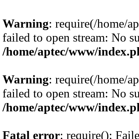
Warning
: require(/home/a
failed to open stream: No su
/home/aptec/www/index.p
Warning
: require(/home/a
failed to open stream: No su
/home/aptec/www/index.p
Fatal error
: require(): Fai