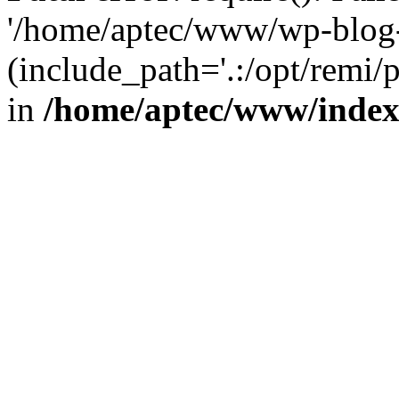
'/home/aptec/www/wp-blog-
(include_path='.:/opt/remi/
in
/home/aptec/www/inde