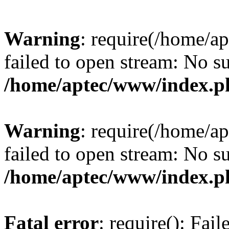
Warning
: require(/home/a
failed to open stream: No su
/home/aptec/www/index.p
Warning
: require(/home/a
failed to open stream: No su
/home/aptec/www/index.p
Fatal error
: require(): Fai