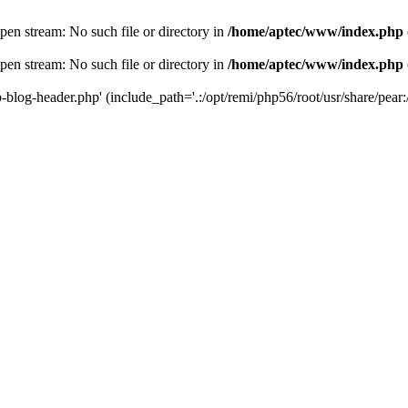
en stream: No such file or directory in
/home/aptec/www/index.php
en stream: No such file or directory in
/home/aptec/www/index.php
log-header.php' (include_path='.:/opt/remi/php56/root/usr/share/pear:/o