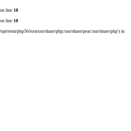
on line
18
on line
18
pt/remi/php56/root/usr/share/php:/usr/share/pear:/usr/share/php') in