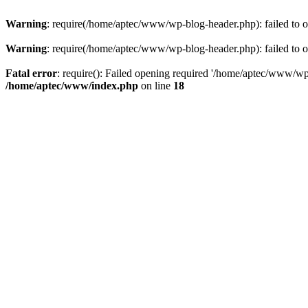
Warning
: require(/home/aptec/www/wp-blog-header.php): failed to op
Warning
: require(/home/aptec/www/wp-blog-header.php): failed to op
Fatal error
: require(): Failed opening required '/home/aptec/www/wp-b
/home/aptec/www/index.php
on line
18