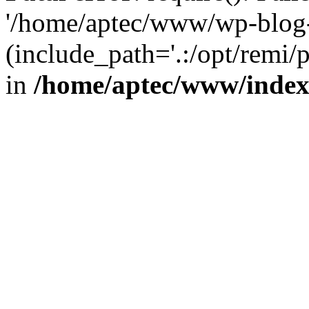
'/home/aptec/www/wp-blog-
(include_path='.:/opt/remi/
in
/home/aptec/www/inde