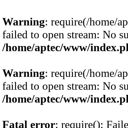
Warning
: require(/home/a
failed to open stream: No su
/home/aptec/www/index.p
Warning
: require(/home/a
failed to open stream: No su
/home/aptec/www/index.p
Fatal error
: require(): Fai