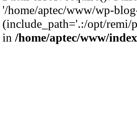
'/home/aptec/www/wp-blog-
(include_path='.:/opt/remi/
in
/home/aptec/www/inde