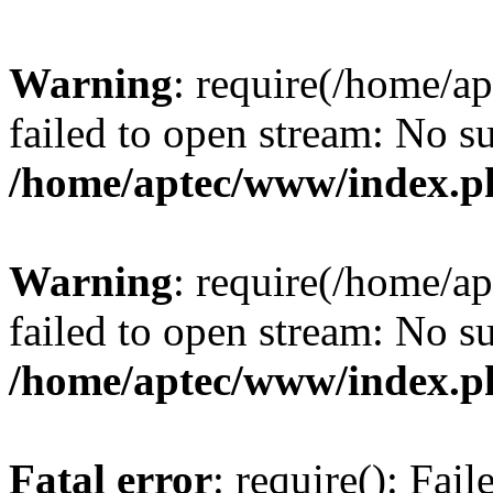
Warning
: require(/home/a
failed to open stream: No su
/home/aptec/www/index.p
Warning
: require(/home/a
failed to open stream: No su
/home/aptec/www/index.p
Fatal error
: require(): Fai