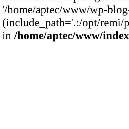
'/home/aptec/www/wp-blog-
(include_path='.:/opt/remi/
in
/home/aptec/www/inde