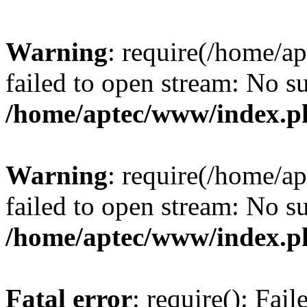
Warning
: require(/home/a
failed to open stream: No su
/home/aptec/www/index.p
Warning
: require(/home/a
failed to open stream: No su
/home/aptec/www/index.p
Fatal error
: require(): Fai