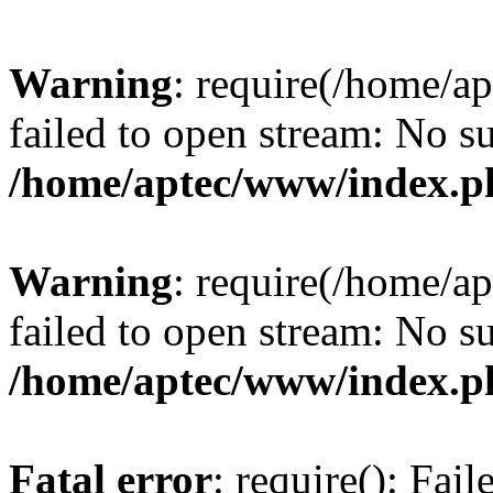
Warning
: require(/home/a
failed to open stream: No su
/home/aptec/www/index.p
Warning
: require(/home/a
failed to open stream: No su
/home/aptec/www/index.p
Fatal error
: require(): Fai