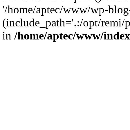
'/home/aptec/www/wp-blog-
(include_path='.:/opt/remi/
in
/home/aptec/www/inde