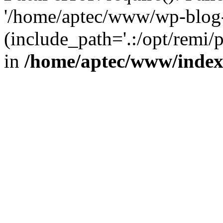
'/home/aptec/www/wp-blog-
(include_path='.:/opt/remi/
in
/home/aptec/www/inde