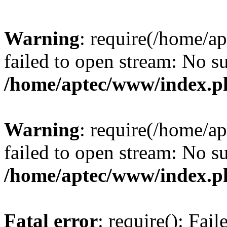
Warning
: require(/home/a
failed to open stream: No su
/home/aptec/www/index.p
Warning
: require(/home/a
failed to open stream: No su
/home/aptec/www/index.p
Fatal error
: require(): Fai