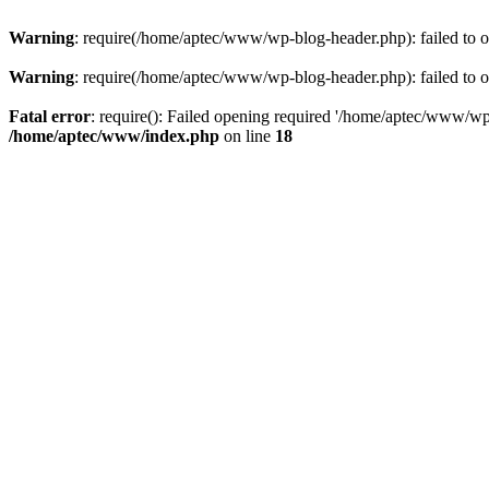
Warning
: require(/home/aptec/www/wp-blog-header.php): failed to op
Warning
: require(/home/aptec/www/wp-blog-header.php): failed to op
Fatal error
: require(): Failed opening required '/home/aptec/www/wp-b
/home/aptec/www/index.php
on line
18