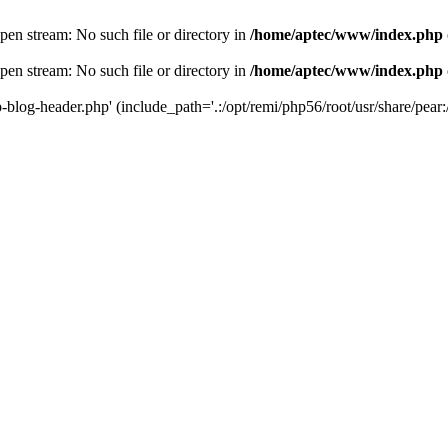
en stream: No such file or directory in
/home/aptec/www/index.php
en stream: No such file or directory in
/home/aptec/www/index.php
log-header.php' (include_path='.:/opt/remi/php56/root/usr/share/pear:/o