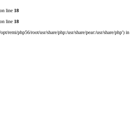
on line
18
on line
18
pt/remi/php56/root/usr/share/php:/usr/share/pear:/usr/share/php') in