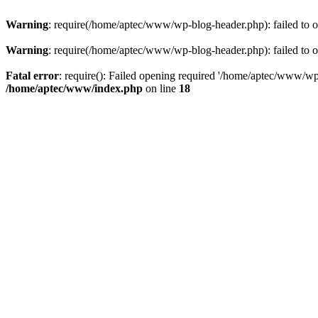
Warning
: require(/home/aptec/www/wp-blog-header.php): failed to op
Warning
: require(/home/aptec/www/wp-blog-header.php): failed to op
Fatal error
: require(): Failed opening required '/home/aptec/www/wp-b
/home/aptec/www/index.php
on line
18