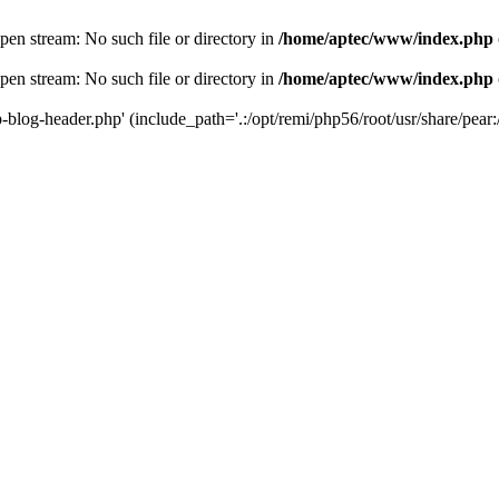
en stream: No such file or directory in
/home/aptec/www/index.php
en stream: No such file or directory in
/home/aptec/www/index.php
log-header.php' (include_path='.:/opt/remi/php56/root/usr/share/pear:/o