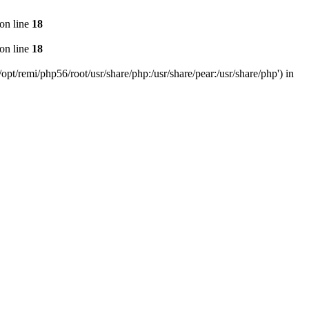
on line
18
on line
18
pt/remi/php56/root/usr/share/php:/usr/share/pear:/usr/share/php') in