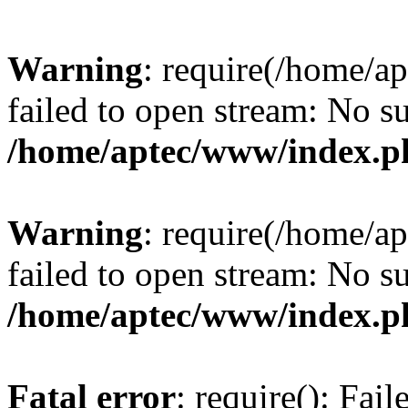
Warning
: require(/home/a
failed to open stream: No su
/home/aptec/www/index.p
Warning
: require(/home/a
failed to open stream: No su
/home/aptec/www/index.p
Fatal error
: require(): Fai