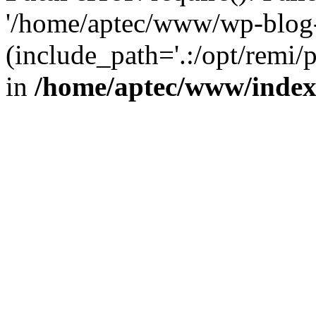
'/home/aptec/www/wp-blog-
(include_path='.:/opt/remi/
in
/home/aptec/www/inde