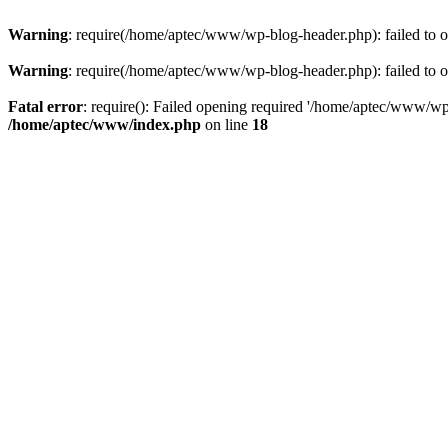
Warning
: require(/home/aptec/www/wp-blog-header.php): failed to op
Warning
: require(/home/aptec/www/wp-blog-header.php): failed to op
Fatal error
: require(): Failed opening required '/home/aptec/www/wp-b
/home/aptec/www/index.php
on line
18