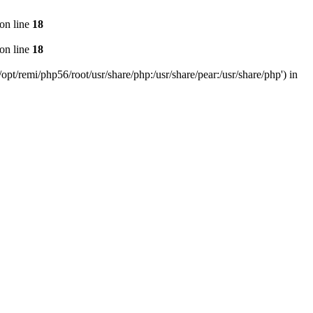
on line
18
on line
18
pt/remi/php56/root/usr/share/php:/usr/share/pear:/usr/share/php') in