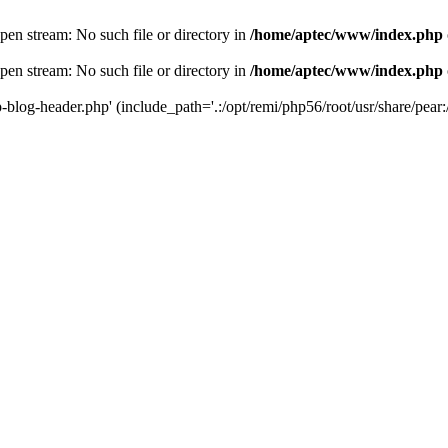
en stream: No such file or directory in
/home/aptec/www/index.php
en stream: No such file or directory in
/home/aptec/www/index.php
log-header.php' (include_path='.:/opt/remi/php56/root/usr/share/pear:/o