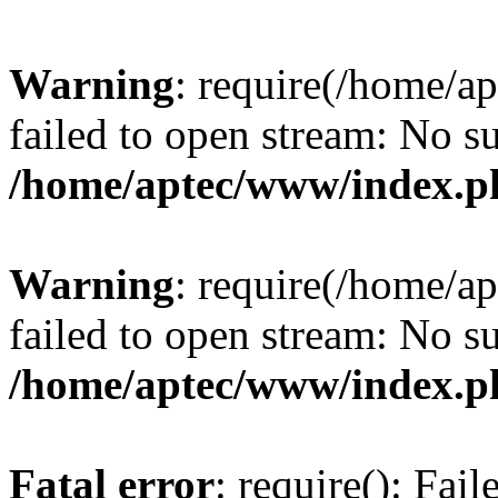
Warning
: require(/home/a
failed to open stream: No su
/home/aptec/www/index.p
Warning
: require(/home/a
failed to open stream: No su
/home/aptec/www/index.p
Fatal error
: require(): Fai