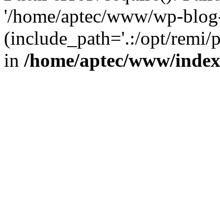
'/home/aptec/www/wp-blog-
(include_path='.:/opt/remi/
in
/home/aptec/www/inde