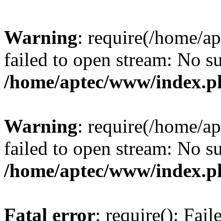
Warning
: require(/home/a
failed to open stream: No su
/home/aptec/www/index.p
Warning
: require(/home/a
failed to open stream: No su
/home/aptec/www/index.p
Fatal error
: require(): Fai