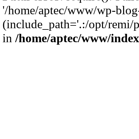
'/home/aptec/www/wp-blog-
(include_path='.:/opt/remi/
in
/home/aptec/www/inde