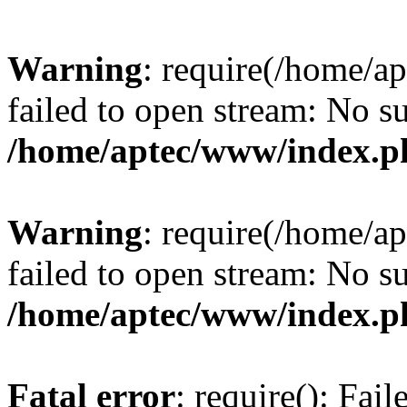
Warning
: require(/home/a
failed to open stream: No su
/home/aptec/www/index.p
Warning
: require(/home/a
failed to open stream: No su
/home/aptec/www/index.p
Fatal error
: require(): Fai