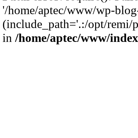
'/home/aptec/www/wp-blog-
(include_path='.:/opt/remi/
in
/home/aptec/www/inde