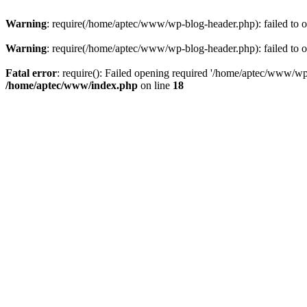
Warning
: require(/home/aptec/www/wp-blog-header.php): failed to op
Warning
: require(/home/aptec/www/wp-blog-header.php): failed to op
Fatal error
: require(): Failed opening required '/home/aptec/www/wp-b
/home/aptec/www/index.php
on line
18