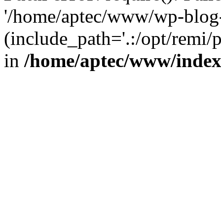
'/home/aptec/www/wp-blog-
(include_path='.:/opt/remi/
in
/home/aptec/www/inde