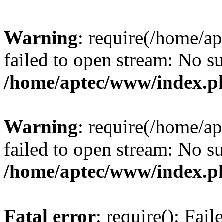
Warning
: require(/home/a
failed to open stream: No su
/home/aptec/www/index.p
Warning
: require(/home/a
failed to open stream: No su
/home/aptec/www/index.p
Fatal error
: require(): Fai