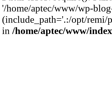
'/home/aptec/www/wp-blog-
(include_path='.:/opt/remi/
in
/home/aptec/www/inde