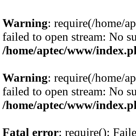
Warning
: require(/home/a
failed to open stream: No su
/home/aptec/www/index.p
Warning
: require(/home/a
failed to open stream: No su
/home/aptec/www/index.p
Fatal error
: require(): Fai