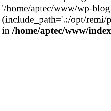
'/home/aptec/www/wp-blog-
(include_path='.:/opt/remi/
in
/home/aptec/www/inde