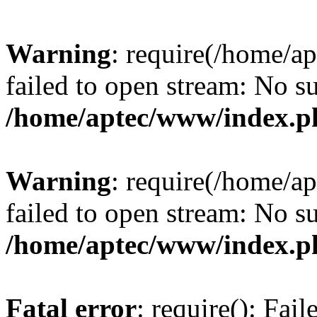
Warning
: require(/home/a
failed to open stream: No su
/home/aptec/www/index.p
Warning
: require(/home/a
failed to open stream: No su
/home/aptec/www/index.p
Fatal error
: require(): Fai