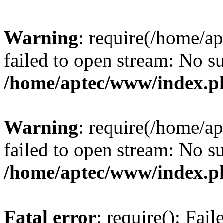
Warning
: require(/home/a
failed to open stream: No su
/home/aptec/www/index.p
Warning
: require(/home/a
failed to open stream: No su
/home/aptec/www/index.p
Fatal error
: require(): Fai