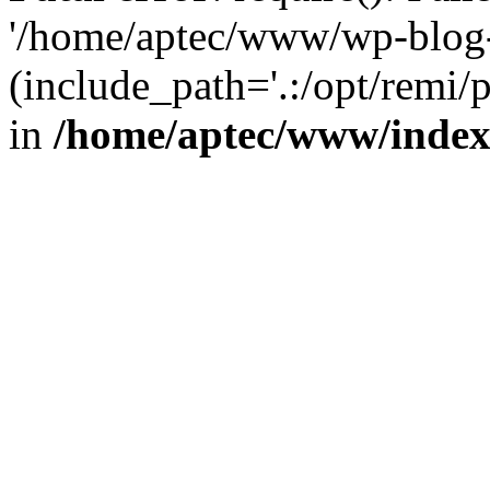
'/home/aptec/www/wp-blog-
(include_path='.:/opt/remi/
in
/home/aptec/www/inde