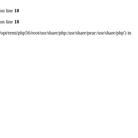
on line
18
on line
18
pt/remi/php56/root/usr/share/php:/usr/share/pear:/usr/share/php') in