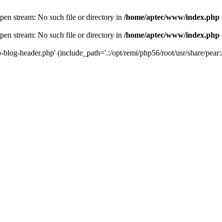
en stream: No such file or directory in
/home/aptec/www/index.php
en stream: No such file or directory in
/home/aptec/www/index.php
log-header.php' (include_path='.:/opt/remi/php56/root/usr/share/pear:/o