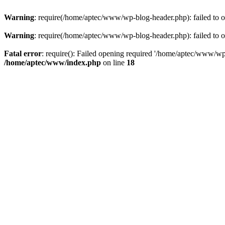
Warning
: require(/home/aptec/www/wp-blog-header.php): failed to op
Warning
: require(/home/aptec/www/wp-blog-header.php): failed to op
Fatal error
: require(): Failed opening required '/home/aptec/www/wp-b
/home/aptec/www/index.php
on line
18