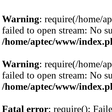
Warning
: require(/home/a
failed to open stream: No su
/home/aptec/www/index.p
Warning
: require(/home/a
failed to open stream: No su
/home/aptec/www/index.p
Fatal error
: require(): Fai