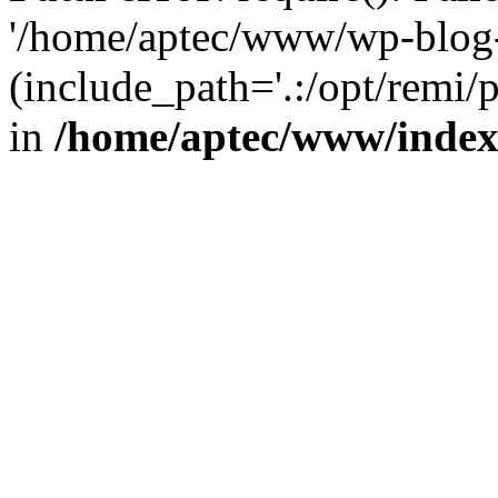
'/home/aptec/www/wp-blog-
(include_path='.:/opt/remi/
in
/home/aptec/www/inde