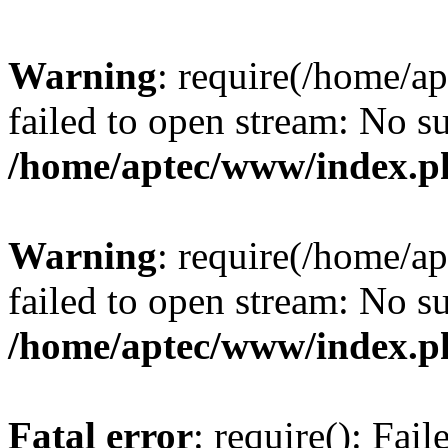
Warning
: require(/home/a
failed to open stream: No su
/home/aptec/www/index.p
Warning
: require(/home/a
failed to open stream: No su
/home/aptec/www/index.p
Fatal error
: require(): Fai