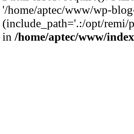
'/home/aptec/www/wp-blog-
(include_path='.:/opt/remi/
in
/home/aptec/www/inde