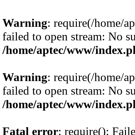
Warning
: require(/home/a
failed to open stream: No su
/home/aptec/www/index.p
Warning
: require(/home/a
failed to open stream: No su
/home/aptec/www/index.p
Fatal error
: require(): Fai