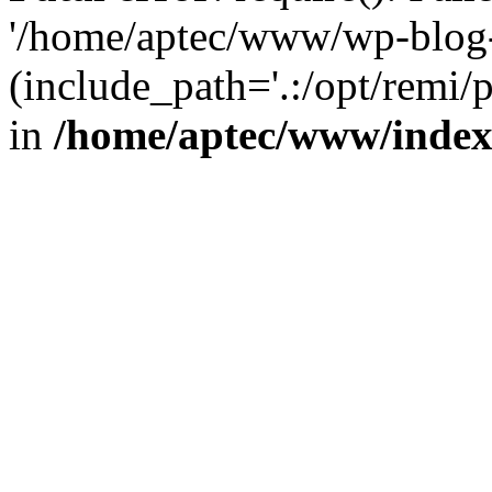
'/home/aptec/www/wp-blog-
(include_path='.:/opt/remi/
in
/home/aptec/www/inde