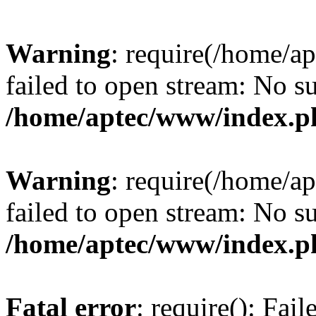
Warning
: require(/home/a
failed to open stream: No su
/home/aptec/www/index.p
Warning
: require(/home/a
failed to open stream: No su
/home/aptec/www/index.p
Fatal error
: require(): Fai