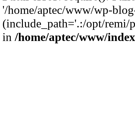
'/home/aptec/www/wp-blog-
(include_path='.:/opt/remi/
in
/home/aptec/www/inde