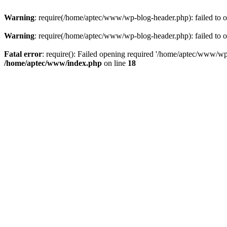
Warning
: require(/home/aptec/www/wp-blog-header.php): failed to op
Warning
: require(/home/aptec/www/wp-blog-header.php): failed to op
Fatal error
: require(): Failed opening required '/home/aptec/www/wp-b
/home/aptec/www/index.php
on line
18