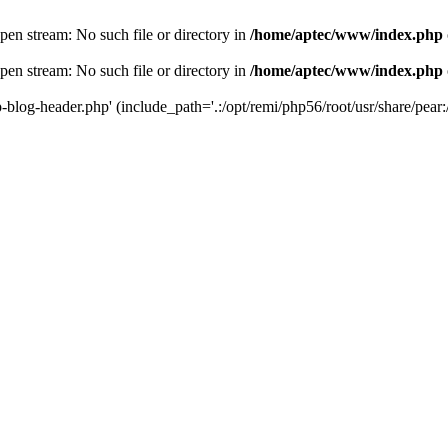
en stream: No such file or directory in
/home/aptec/www/index.php
en stream: No such file or directory in
/home/aptec/www/index.php
log-header.php' (include_path='.:/opt/remi/php56/root/usr/share/pear:/o