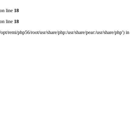
on line
18
on line
18
pt/remi/php56/root/usr/share/php:/usr/share/pear:/usr/share/php') in